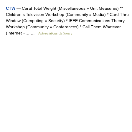
CTW
— Carat Total Weight (Miscellaneous » Unit Measures) **
Children s Television Workshop (Community » Media) * Card Thru
Window (Computing » Security) * IEEE Communications Theory
Workshop (Community » Conferences) * Call Them Whatever
(Internet »… …
Abbreviations dictionary