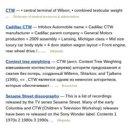
CTW
— • central terminal of Wilson; • combined testicular weight
…
Dictionary of medical acronyms & abbreviations
Cadillac CTW
— Infobox Automobile name = Cadillac CTW
manufacturer = Cadillac parent company = General Motors
production = 2009 assembly = Lansing, Michigan class = Mid size
luxury car body style = 4 door station wagon layout = Front engine,
rear wheel drive /… …
Wikipedia
Context tree weighting
— CTW (англ. Context Tree Weighting
взвешивание контекстного дерева) алгоритм предсказания и
сжатия без потерь, созданный Willems, Shtarkov, and Tjalkens
(1995), «» . CTW является одним из немногих алгоритмов,
которые обеспечивают… …
Википедия
Sesame Street discography
— This is a list of recordings
released by the TV series Sesame Street. Many of the early
Columbia and CTW (Children s Television Workshop) releases
have been re released on the Sony Wonder label. Contents 1
1970s 2 1980s 3 1990s …
Wikipedia