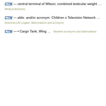
CTW
— central terminal of Wilson; combined testicular weight …
Medical dictionary
CTW
— abbr. and/or acronym. Children s Television Network …
American Life League. Abbreviations and acronyms
CTW
— • Cargo Tank, Wing …
Maritime acronyms and abbreviations