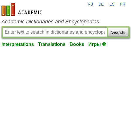
RU
DE
ES
FR
en-academic.com
Academic Dictionaries and Encyclopedias
Search!
Interpretations
Translations
Books
Игры ⚽