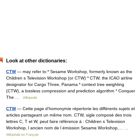
Look at other dictionaries:
CTW
— may refer to:* Sesame Workshop, formerly known as the
Children s Television Workshop (or CTW) * CTW, the ICAO airline
designator for Cargo Three, Panama * context tree weighting
(CTW), a lossless compression and prediction algorithm * Conquer
The …
Wikipedia
CTW
— Cette page d’homonymie répertorie les différents sujets et
articles partageant un même nom. CTW, sigle composé des trois
lettres C, T et W, peut faire référence à : Children s Television
Workshop, l ancien nom de l émission Sesame Workshop,… …
Wikipédia en Français