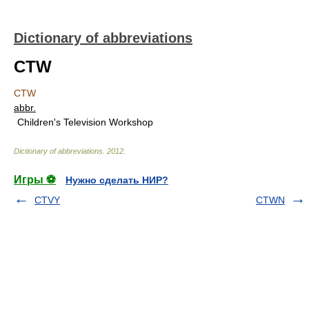
Dictionary of abbreviations
CTW
CTW
abbr.
Children's Television Workshop
Dictionary of abbreviations
.
2012
.
Игры ⚽
Нужно сделать НИР?
CTVY
CTWN